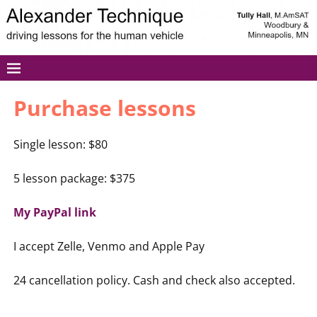
Purchase lessons
Single lesson: $80
5 lesson package: $375
My PayPal link
I accept Zelle, Venmo and Apple Pay
24 cancellation policy. Cash and check also accepted.