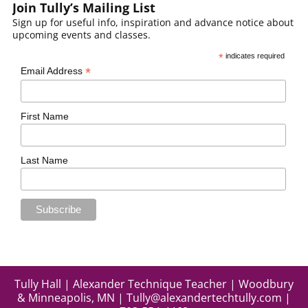
Join Tully’s Mailing List
Sign up for useful info, inspiration and advance notice about
upcoming events and classes.
*
indicates required
*
Email Address
First Name
Last Name
Tully Hall | Alexander Technique Teacher | Woodbury
& Minneapolis, MN |
Tully@alexandertechtully.com
|