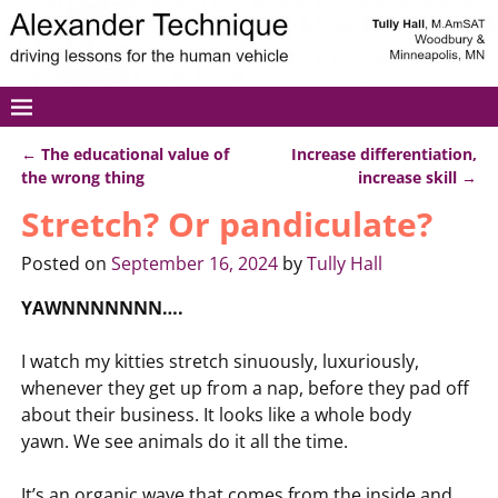
←
The educational value of
Increase differentiation,
Post navigation
the wrong thing
increase skill
→
Stretch? Or pandiculate?
Posted on
September 16, 2024
by
Tully Hall
YAWNNNNNNN….
I watch my kitties stretch sinuously, luxuriously,
whenever they get up from a nap, before they pad off
about their business. It looks like a whole body
yawn. We see animals do it all the time.
It’s an organic wave that comes from the inside and