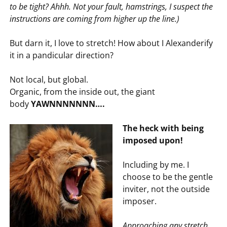
to be tight? Ahhh. Not your fault, hamstrings, I suspect the
instructions are coming from higher up the line.)
But darn it, I love to stretch! How about I Alexanderify
it in a pandicular direction?
Not local, but global.
Organic, from the inside out, the giant
body
YAWNNNNNNN….
The heck with being
imposed upon!
Including by me. I
choose to be the gentle
inviter, not the outside
imposer.
Approaching any stretch