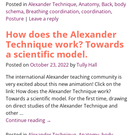
Posted in
Alexander Technique
,
Anatomy
,
Back
,
body
schema
,
Breathing coordination
,
coordination
,
Posture
|
Leave a reply
How does the Alexander
Technique work? Towards
a scientific model.
Posted on
October 23, 2022
by
Tully Hall
The international Alexander teaching community is
very excited about this new animation! Click on the
link: How does the Alexander Technique work?
Towards a scientific model. For the first time, drawing
on direct studies of the Alexander Technique and
other
…
Continue reading →
Posted in
Alexander Technique
,
Anatomy
,
body