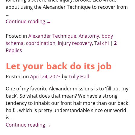
about using the Alexander Technique to recover from
…
Continue reading →
Posted in
Alexander Technique
,
Anatomy
,
body
schema
,
coordination
,
Injury recovery
,
Tai chi
|
2
Replies
Let your back do its job
Posted on
April 24, 2023
by
Tully Hall
One of my favorite Alexander missions is to ‘fill out my
back’. So what does that mean? We have a strong
tendency to inhabit our front half more than our back
half… which is pretty understandable since our world
is
…
Continue reading →