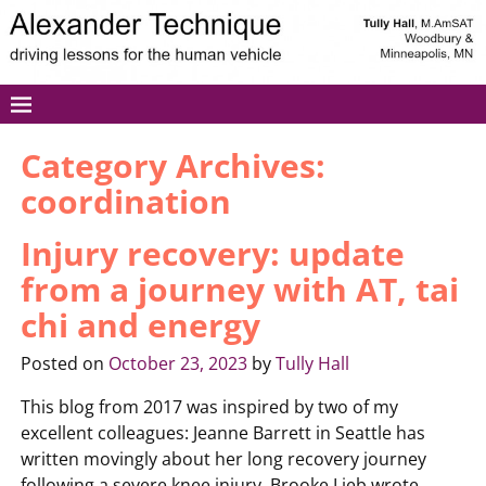
Category Archives:
coordination
Injury recovery: update
from a journey with AT, tai
chi and energy
Posted on
October 23, 2023
by
Tully Hall
This blog from 2017 was inspired by two of my
excellent colleagues: Jeanne Barrett in Seattle has
written movingly about her long recovery journey
following a severe knee injury. Brooke Lieb wrote