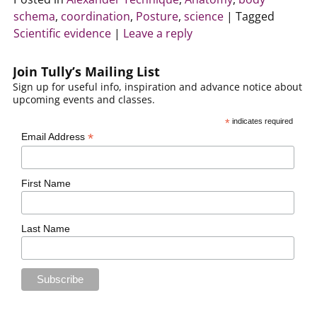
schema
,
coordination
,
Posture
,
science
|
Tagged
Scientific evidence
|
Leave a reply
Join Tully’s Mailing List
Sign up for useful info, inspiration and advance notice about
upcoming events and classes.
*
indicates required
*
Email Address
First Name
Last Name